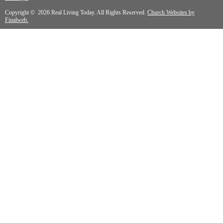
Copyright © 2026 Real Living Today. All Rights Reserved.
Church Websites by
Finalweb.