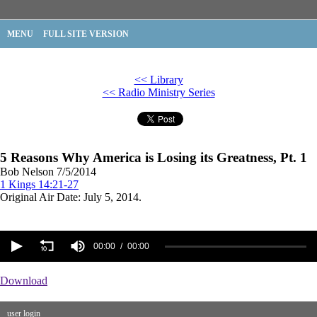
MENU
FULL SITE VERSION
<< Library
<< Radio Ministry Series
5 Reasons Why America is Losing its Greatness, Pt. 1
Bob Nelson
7/5/2014
1 Kings 14:21-27
Original Air Date: July 5, 2014.
00:00
00:00
Download
user login