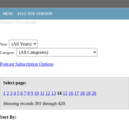
MENU
FULL SITE VERSION
Sermon Downloads
Year:
Category:
Podcast Subscription Options
Select page:
1
2
3
4
5
6
7
8
9
10
11
12
13
14
15
16
17
18
19
20
Showing records 391 through 420.
Sort By:
title
speaker
text
date