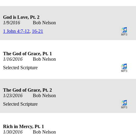
God is Love, Pt. 2
1/9/2016
Bob Nelson
1 John 4:7-12
,
16-21
The God of Grace, Pt. 1
1/16/2016
Bob Nelson
Selected Scripture
The God of Grace, Pt. 2
1/23/2016
Bob Nelson
Selected Scripture
Rich in Mercy, Pt. 1
1/30/2016
Bob Nelson