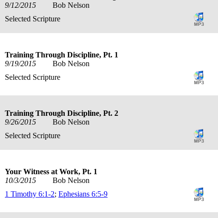
9/12/2015
Bob Nelson
Selected Scripture
Training Through Discipline, Pt. 1
9/19/2015
Bob Nelson
Selected Scripture
Training Through Discipline, Pt. 2
9/26/2015
Bob Nelson
Selected Scripture
Your Witness at Work, Pt. 1
10/3/2015
Bob Nelson
1 Timothy 6:1-2
;
Ephesians 6:5-9