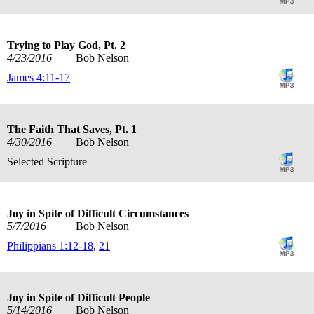
Trying to Play God, Pt. 2
4/23/2016
Bob Nelson
James 4:11-17
The Faith That Saves, Pt. 1
4/30/2016
Bob Nelson
Selected Scripture
Joy in Spite of Difficult Circumstances
5/7/2016
Bob Nelson
Philippians 1:12-18
,
21
Joy in Spite of Difficult People
5/14/2016
Bob Nelson