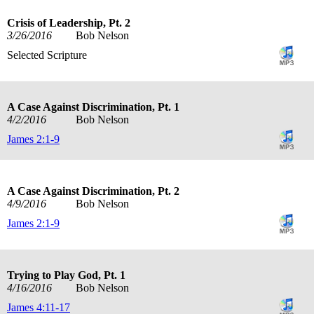
Crisis of Leadership, Pt. 2
3/26/2016
Bob Nelson
Selected Scripture
A Case Against Discrimination, Pt. 1
4/2/2016
Bob Nelson
James 2:1-9
A Case Against Discrimination, Pt. 2
4/9/2016
Bob Nelson
James 2:1-9
Trying to Play God, Pt. 1
4/16/2016
Bob Nelson
James 4:11-17