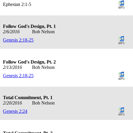
Ephesian 2:1-5
Follow God's Design, Pt. 1
2/6/2016
Bob Nelson
Genesis 2:18-25
Follow God's Design, Pt. 2
2/13/2016
Bob Nelson
Genesis 2:18-25
Total Commitment, Pt. 1
2/20/2016
Bob Nelson
Genesis 2:24