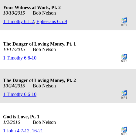
Your Witness at Work, Pt. 2
10/10/2015
Bob Nelson
1 Timothy 6:1-2
;
Ephesians 6:5-9
The Danger of Loving Money, Pt. 1
10/17/2015
Bob Nelson
1 Timothy 6:6-10
The Danger of Loving Money, Pt. 2
10/24/2015
Bob Nelson
1 Timothy 6:6-10
God is Love, Pt. 1
1/2/2016
Bob Nelson
1 John 4:7-12
,
16-21