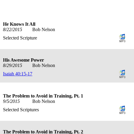
He Knows It All
8/22/2015
Bob Nelson
Selected Scripture
His Awesome Power
8/29/2015
Bob Nelson
Isaiah 40:15-17
The Problem to Avoid in Training, Pt. 1
9/5/2015
Bob Nelson
Selected Scriptures
The Problem to Avoid in Training, Pt. 2