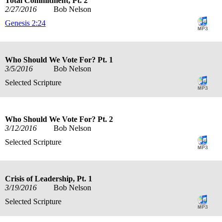
Total Commitment, Pt. 2
2/27/2016
Bob Nelson
Genesis 2:24
Who Should We Vote For? Pt. 1
3/5/2016
Bob Nelson
Selected Scripture
Who Should We Vote For? Pt. 2
3/12/2016
Bob Nelson
Selected Scripture
Crisis of Leadership, Pt. 1
3/19/2016
Bob Nelson
Selected Scripture