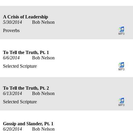
A Crisis of Leadership
5/30/2014
Bob Nelson
Proverbs
To Tell the Truth, Pt. 1
6/6/2014
Bob Nelson
Selected Scripture
To Tell the Truth, Pt. 2
6/13/2014
Bob Nelson
Selected Scripture
Gossip and Slander, Pt. 1
6/20/2014
Bob Nelson