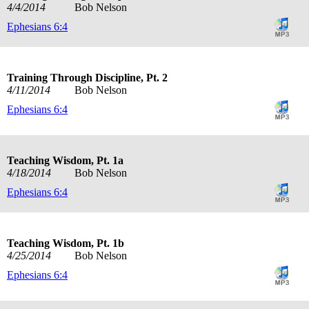
4/4/2014
Bob Nelson
Ephesians 6:4
Training Through Discipline, Pt. 2
4/11/2014
Bob Nelson
Ephesians 6:4
Teaching Wisdom, Pt. 1a
4/18/2014
Bob Nelson
Ephesians 6:4
Teaching Wisdom, Pt. 1b
4/25/2014
Bob Nelson
Ephesians 6:4