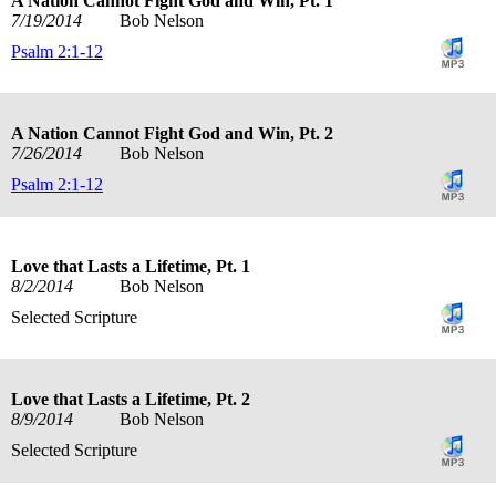
A Nation Cannot Fight God and Win, Pt. 1
7/19/2014
Bob Nelson
Psalm 2:1-12
A Nation Cannot Fight God and Win, Pt. 2
7/26/2014
Bob Nelson
Psalm 2:1-12
Love that Lasts a Lifetime, Pt. 1
8/2/2014
Bob Nelson
Selected Scripture
Love that Lasts a Lifetime, Pt. 2
8/9/2014
Bob Nelson
Selected Scripture