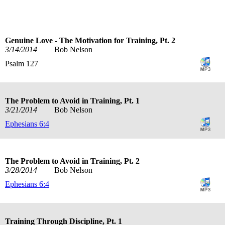
Genuine Love - The Motivation for Training, Pt. 2
3/14/2014
Bob Nelson
Psalm 127
The Problem to Avoid in Training, Pt. 1
3/21/2014
Bob Nelson
Ephesians 6:4
The Problem to Avoid in Training, Pt. 2
3/28/2014
Bob Nelson
Ephesians 6:4
Training Through Discipline, Pt. 1