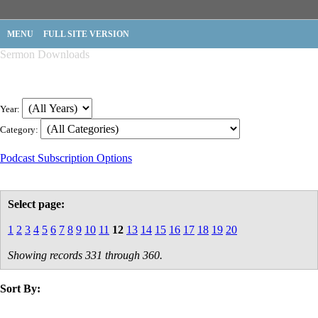
MENU
FULL SITE VERSION
Sermon Downloads
Year:
Category:
Podcast Subscription Options
Select page:
1
2
3
4
5
6
7
8
9
10
11
12
13
14
15
16
17
18
19
20
Showing records 331 through 360.
Sort By:
title
speaker
text
date