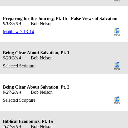
Preparing for the Journey, Pt. 1b - False Views of Salvation
9/13/2014
Bob Nelson
Matthew 7:13-14
Being Clear About Salvation, Pt. 1
9/20/2014
Bob Nelson
Selected Scripture
Being Clear About Salvation, Pt. 2
9/27/2014
Bob Nelson
Selected Scripture
Biblical Economics, Pt. 1a
10/4/2014
Bob Nelson