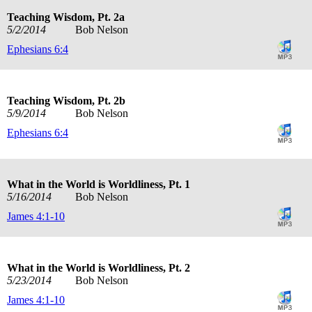
Teaching Wisdom, Pt. 2a
5/2/2014
Bob Nelson
Ephesians 6:4
Teaching Wisdom, Pt. 2b
5/9/2014
Bob Nelson
Ephesians 6:4
What in the World is Worldliness, Pt. 1
5/16/2014
Bob Nelson
James 4:1-10
What in the World is Worldliness, Pt. 2
5/23/2014
Bob Nelson
James 4:1-10