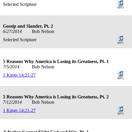
Selected Scripture
Gossip and Slander, Pt. 2
6/27/2014
Bob Nelson
Selected Scripture
5 Reasons Why America is Losing its Greatness, Pt. 1
7/5/2014
Bob Nelson
1 Kings 14:21-27
5 Reasons Why America is Losing its Greatness, Pt. 2
7/12/2014
Bob Nelson
1 Kings 14:21-27