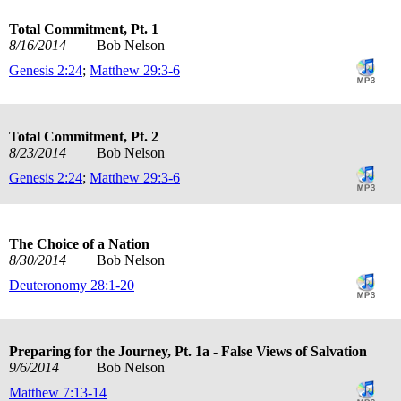
Total Commitment, Pt. 1
8/16/2014
Bob Nelson
Genesis 2:24
;
Matthew 29:3-6
Total Commitment, Pt. 2
8/23/2014
Bob Nelson
Genesis 2:24
;
Matthew 29:3-6
The Choice of a Nation
8/30/2014
Bob Nelson
Deuteronomy 28:1-20
Preparing for the Journey, Pt. 1a - False Views of Salvation
9/6/2014
Bob Nelson
Matthew 7:13-14