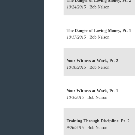
The Danger of Loving Money, Pt. 2
10/24/2015
Bob Nelson
The Danger of Loving Money, Pt. 1
10/17/2015
Bob Nelson
Your Witness at Work, Pt. 2
10/10/2015
Bob Nelson
Your Witness at Work, Pt. 1
10/3/2015
Bob Nelson
Training Through Discipline, Pt. 2
9/26/2015
Bob Nelson