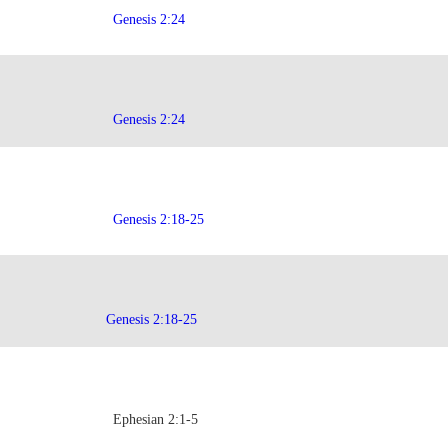
Genesis 2:24
Genesis 2:24
Genesis 2:18-25
Genesis 2:18-25
Ephesian 2:1-5