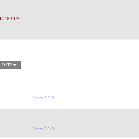
17
18
19
20
DATE
James 2:1-9
James 2:1-9