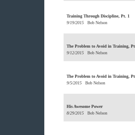
Training Through Discipline, Pt. 1
9/19/2015
Bob Nelson
The Problem to Avoid in Training, Pt
9/12/2015
Bob Nelson
The Problem to Avoid in Training, Pt
9/5/2015
Bob Nelson
His Awesome Power
8/29/2015
Bob Nelson