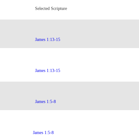
Selected Scripture
James 1:13-15
James 1:13-15
James 1:5-8
James 1:5-8