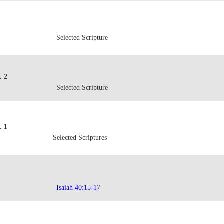
Selected Scripture
. 2
Selected Scripture
. 1
Selected Scriptures
Isaiah 40:15-17