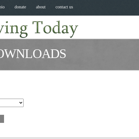
bio
donate
about
contact us
OWNLOADS