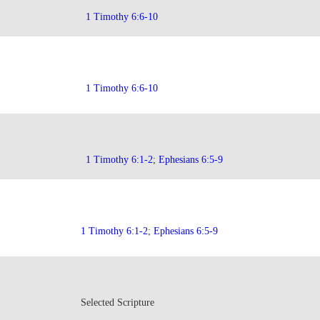
1 Timothy 6:6-10
1 Timothy 6:6-10
1 Timothy 6:1-2
;
Ephesians 6:5-9
1 Timothy 6:1-2
;
Ephesians 6:5-9
Selected Scripture