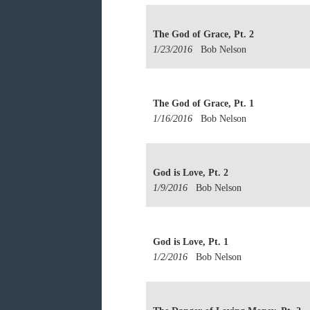
The God of Grace, Pt. 2
1/23/2016
Bob Nelson
The God of Grace, Pt. 1
1/16/2016
Bob Nelson
God is Love, Pt. 2
1/9/2016
Bob Nelson
God is Love, Pt. 1
1/2/2016
Bob Nelson