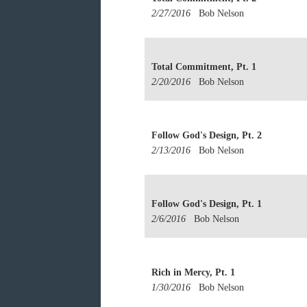
2/27/2016
Bob Nelson
Total Commitment, Pt. 1
2/20/2016
Bob Nelson
Follow God's Design, Pt. 2
2/13/2016
Bob Nelson
Follow God's Design, Pt. 1
2/6/2016
Bob Nelson
Rich in Mercy, Pt. 1
1/30/2016
Bob Nelson