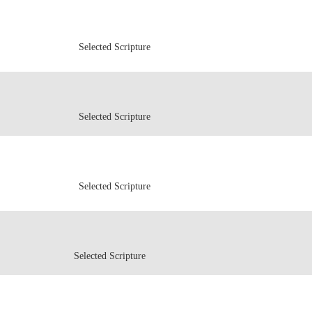
Selected Scripture
Selected Scripture
Selected Scripture
Selected Scripture