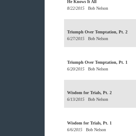
He Knows It All
8/22/2015
Bob Nelson
Triumph Over Temptation, Pt. 2
6/27/2015
Bob Nelson
Triumph Over Temptation, Pt. 1
6/20/2015
Bob Nelson
Wisdom for Trials, Pt. 2
6/13/2015
Bob Nelson
Wisdom for Trials, Pt. 1
6/6/2015
Bob Nelson