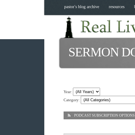
pastor's blog archive
resources
SERMON D
Year:
Category:
PODCAST SUBSCRIPTION OPTIONS