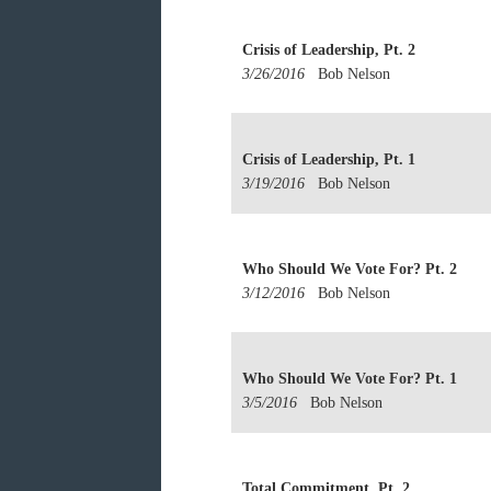
Crisis of Leadership, Pt. 2
3/26/2016
Bob Nelson
Crisis of Leadership, Pt. 1
3/19/2016
Bob Nelson
Who Should We Vote For? Pt. 2
3/12/2016
Bob Nelson
Who Should We Vote For? Pt. 1
3/5/2016
Bob Nelson
Total Commitment, Pt. 2