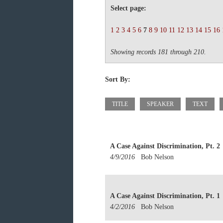
Select page:
1
2
3
4
5
6
7
8
9
10
11
12
13
14
15
16
Showing records 181 through 210.
Sort By:
TITLE
SPEAKER
TEXT
A Case Against Discrimination, Pt. 2
4/9/2016
Bob Nelson
A Case Against Discrimination, Pt. 1
4/2/2016
Bob Nelson