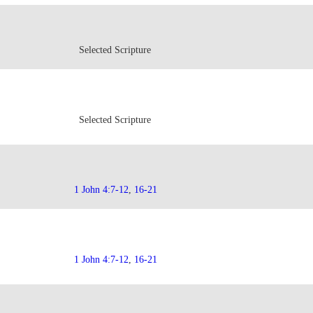
Selected Scripture
Selected Scripture
1 John 4:7-12
,
16-21
1 John 4:7-12
,
16-21