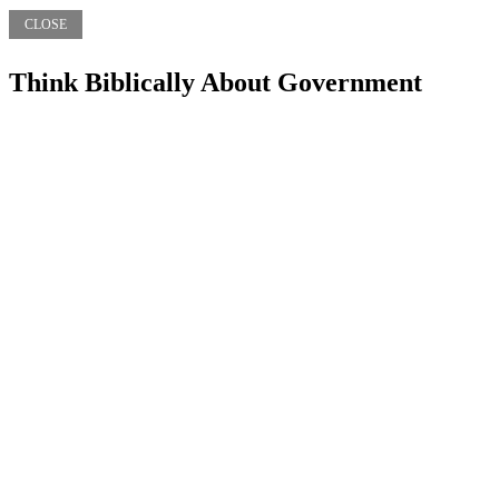
CLOSE
Think Biblically About Government